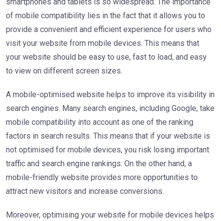
smartphones and tablets is so widespread. The importance
of mobile compatibility lies in the fact that it allows you to
provide a convenient and efficient experience for users who
visit your website from mobile devices. This means that
your website should be easy to use, fast to load, and easy
to view on different screen sizes.
A mobile-optimised website helps to improve its visibility in
search engines. Many search engines, including Google, take
mobile compatibility into account as one of the ranking
factors in search results. This means that if your website is
not optimised for mobile devices, you risk losing important
traffic and search engine rankings. On the other hand, a
mobile-friendly website provides more opportunities to
attract new visitors and increase conversions.
Moreover, optimising your website for mobile devices helps