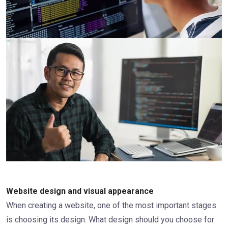
Website design and visual appearance
When creating a website, one of the most important stages
is choosing its design. What design should you choose for