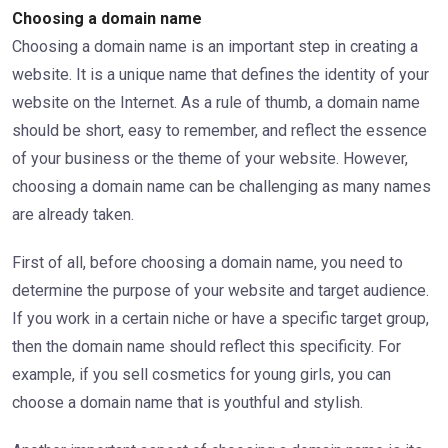
Choosing a domain name
Choosing a domain name is an important step in creating a
website. It is a unique name that defines the identity of your
website on the Internet. As a rule of thumb, a domain name
should be short, easy to remember, and reflect the essence
of your business or the theme of your website. However,
choosing a domain name can be challenging as many names
are already taken.
First of all, before choosing a domain name, you need to
determine the purpose of your website and target audience.
If you work in a certain niche or have a specific target group,
then the domain name should reflect this specificity. For
example, if you sell cosmetics for young girls, you can
choose a domain name that is youthful and stylish.