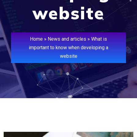
website
Home
»
News and articles
»
What is
important to know when developing a
website