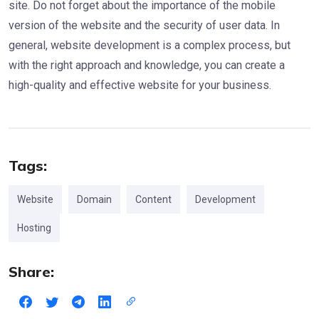
site. Do not forget about the importance of the mobile
version of the website and the security of user data. In
general, website development is a complex process, but
with the right approach and knowledge, you can create a
high-quality and effective website for your business.
Tags:
Website
Domain
Content
Development
Hosting
Share: