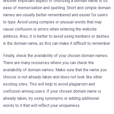
Another important aspect of choosing a domain name is its
ease of memorisation and spelling. Short and simple domain
names are usually better remembered and easier for users
to type. Avoid using complex or unusual words that may
cause confusion or errors when entering the website
address. Also, it is better to avoid using numbers or dashes
in the domain name, as this can make it difficult to remember.
Finally, check the availability of your chosen domain names.
There are many resources where you can check the
availability of domain names. Make sure that the name you
choose is not already taken and does not look like other
existing sites. This will help to avoid plagiarism and
confusion among users. If your chosen domain name is
already taken, try using synonyms or adding additional
words to it that will reflect your uniqueness.