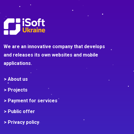
We are an innovative company that develops
and releases its own websites and mobile
applications.
> About us
> Projects
> Payment for services
> Public offer
> Privacy policy