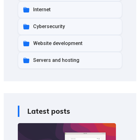
Internet
Cybersecurity
Website development
Servers and hosting
Latest posts