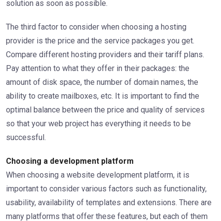
solution as soon as possible.
The third factor to consider when choosing a hosting
provider is the price and the service packages you get.
Compare different hosting providers and their tariff plans.
Pay attention to what they offer in their packages: the
amount of disk space, the number of domain names, the
ability to create mailboxes, etc. It is important to find the
optimal balance between the price and quality of services
so that your web project has everything it needs to be
successful.
Choosing a development platform
When choosing a website development platform, it is
important to consider various factors such as functionality,
usability, availability of templates and extensions. There are
many platforms that offer these features, but each of them