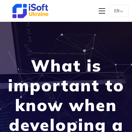
EN
What is
important to
know when
developing a