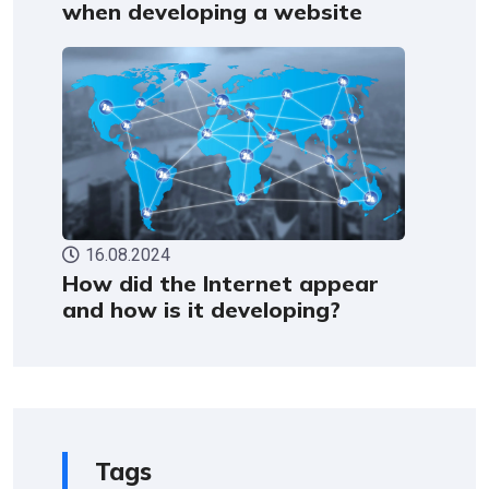
when developing a website
16.08.2024
How did the Internet appear
and how is it developing?
Tags