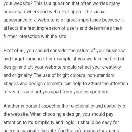
your website? This is a question that often worries many
business owners and web developers. The visual
appearance of a website is of great importance because it
affects the first impression of users and determines their
further interaction with the site.
First of all, you should consider the nature of your business
and target audience. For example, if you work in the field of
design and art, your website should reflect your creativity
and originality. The use of bright colours, non-standard
shapes and design elements can help to attract the attention
of visitors and set you apart from your competitors.
Another important aspect is the functionality and usability of
the website. When choosing a design, you should pay
attention to its simplicity and logic. It should be easy for
users to navigate the site, find the information they need,