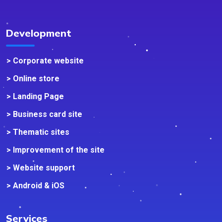
Development
> Corporate website
> Online store
> Landing Page
> Business card site
> Thematic sites
> Improvement of the site
> Website support
> Android & iOS
Services