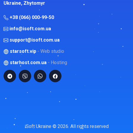
Ukraine, Zhytomyr
+38 (066) 000-99-50
info@isoft.com.ua
support@isoft.com.ua
starsoft.vip
- Web studio
starhost.com.ua
- Hosting
iSoft Ukraine © 2026. All rights reserved