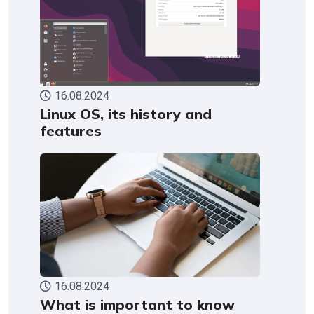
16.08.2024
Linux OS, its history and
features
16.08.2024
What is important to know