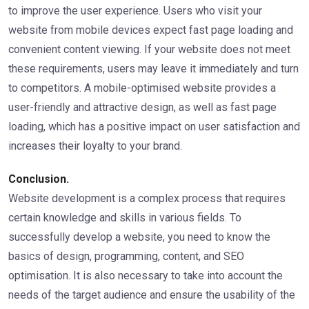
to improve the user experience. Users who visit your
website from mobile devices expect fast page loading and
convenient content viewing. If your website does not meet
these requirements, users may leave it immediately and turn
to competitors. A mobile-optimised website provides a
user-friendly and attractive design, as well as fast page
loading, which has a positive impact on user satisfaction and
increases their loyalty to your brand.
Conclusion.
Website development is a complex process that requires
certain knowledge and skills in various fields. To
successfully develop a website, you need to know the
basics of design, programming, content, and SEO
optimisation. It is also necessary to take into account the
needs of the target audience and ensure the usability of the