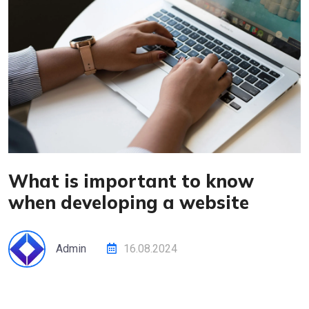
What is important to know
when developing a website
Admin
16.08.2024