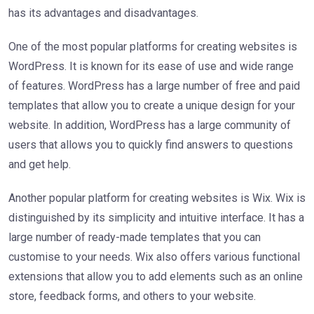
has its advantages and disadvantages.
One of the most popular platforms for creating websites is
WordPress. It is known for its ease of use and wide range
of features. WordPress has a large number of free and paid
templates that allow you to create a unique design for your
website. In addition, WordPress has a large community of
users that allows you to quickly find answers to questions
and get help.
Another popular platform for creating websites is Wix. Wix is
distinguished by its simplicity and intuitive interface. It has a
large number of ready-made templates that you can
customise to your needs. Wix also offers various functional
extensions that allow you to add elements such as an online
store, feedback forms, and others to your website.