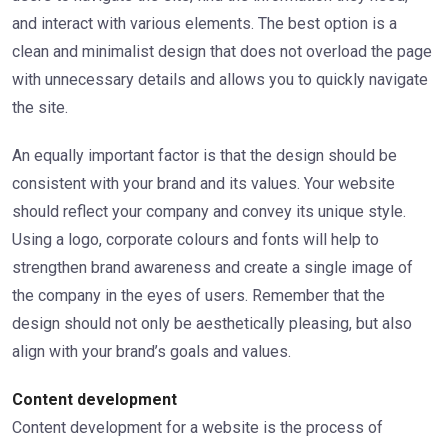
and interact with various elements. The best option is a
clean and minimalist design that does not overload the page
with unnecessary details and allows you to quickly navigate
the site.
An equally important factor is that the design should be
consistent with your brand and its values. Your website
should reflect your company and convey its unique style.
Using a logo, corporate colours and fonts will help to
strengthen brand awareness and create a single image of
the company in the eyes of users. Remember that the
design should not only be aesthetically pleasing, but also
align with your brand’s goals and values.
Content development
Content development for a website is the process of