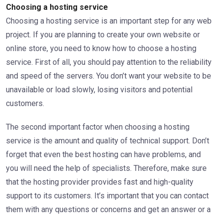
Choosing a hosting service
Choosing a hosting service is an important step for any web
project. If you are planning to create your own website or
online store, you need to know how to choose a hosting
service. First of all, you should pay attention to the reliability
and speed of the servers. You don’t want your website to be
unavailable or load slowly, losing visitors and potential
customers.
The second important factor when choosing a hosting
service is the amount and quality of technical support. Don’t
forget that even the best hosting can have problems, and
you will need the help of specialists. Therefore, make sure
that the hosting provider provides fast and high-quality
support to its customers. It’s important that you can contact
them with any questions or concerns and get an answer or a