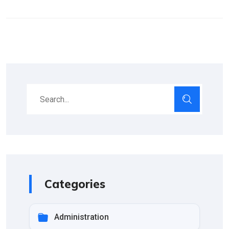
Categories
Administration