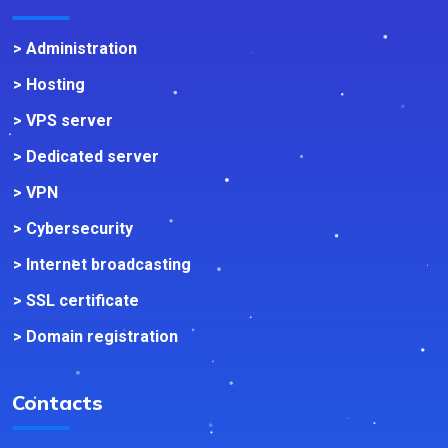
> Administration
> Hosting
> VPS server
> Dedicated server
> VPN
> Cybersecurity
> Internet broadcasting
> SSL certificate
> Domain registration
Contacts