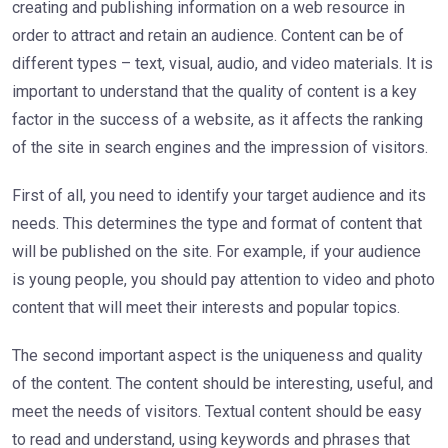
creating and publishing information on a web resource in
order to attract and retain an audience. Content can be of
different types – text, visual, audio, and video materials. It is
important to understand that the quality of content is a key
factor in the success of a website, as it affects the ranking
of the site in search engines and the impression of visitors.
First of all, you need to identify your target audience and its
needs. This determines the type and format of content that
will be published on the site. For example, if your audience
is young people, you should pay attention to video and photo
content that will meet their interests and popular topics.
The second important aspect is the uniqueness and quality
of the content. The content should be interesting, useful, and
meet the needs of visitors. Textual content should be easy
to read and understand, using keywords and phrases that