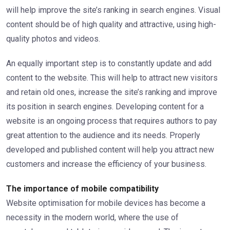
will help improve the site’s ranking in search engines. Visual
content should be of high quality and attractive, using high-
quality photos and videos.
An equally important step is to constantly update and add
content to the website. This will help to attract new visitors
and retain old ones, increase the site’s ranking and improve
its position in search engines. Developing content for a
website is an ongoing process that requires authors to pay
great attention to the audience and its needs. Properly
developed and published content will help you attract new
customers and increase the efficiency of your business.
The importance of mobile compatibility
Website optimisation for mobile devices has become a
necessity in the modern world, where the use of