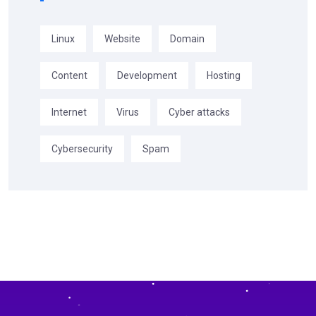
Linux
Website
Domain
Content
Development
Hosting
Internet
Virus
Cyber attacks
Cybersecurity
Spam