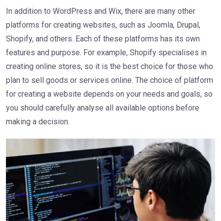
In addition to WordPress and Wix, there are many other
platforms for creating websites, such as Joomla, Drupal,
Shopify, and others. Each of these platforms has its own
features and purpose. For example, Shopify specialises in
creating online stores, so it is the best choice for those who
plan to sell goods or services online. The choice of platform
for creating a website depends on your needs and goals, so
you should carefully analyse all available options before
making a decision.