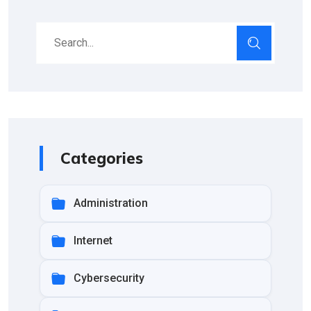
Categories
Administration
Internet
Cybersecurity