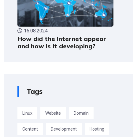
16.08.2024
How did the Internet appear
and how is it developing?
Tags
Linux
Website
Domain
Content
Development
Hosting