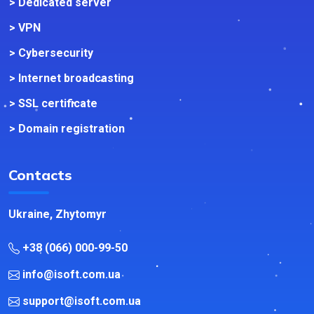
> Dedicated server
> VPN
> Cybersecurity
> Internet broadcasting
> SSL certificate
> Domain registration
Contacts
Ukraine, Zhytomyr
+38 (066) 000-99-50
info@isoft.com.ua
support@isoft.com.ua