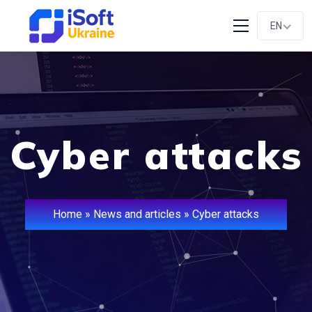
EN
Cyber attacks
Home
»
News and articles
»
Cyber attacks