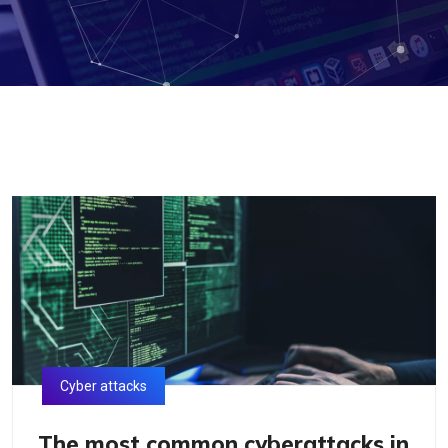
Cyber attacks
The most common cyberattacks in