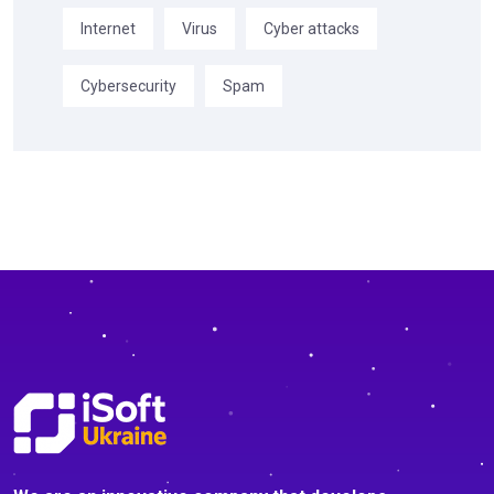
Internet
Virus
Cyber attacks
Cybersecurity
Spam