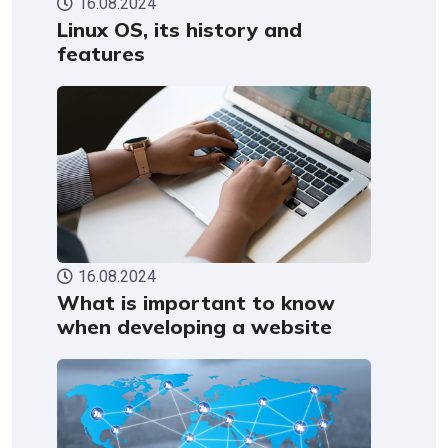
16.08.2024
Linux OS, its history and
features
16.08.2024
What is important to know
when developing a website