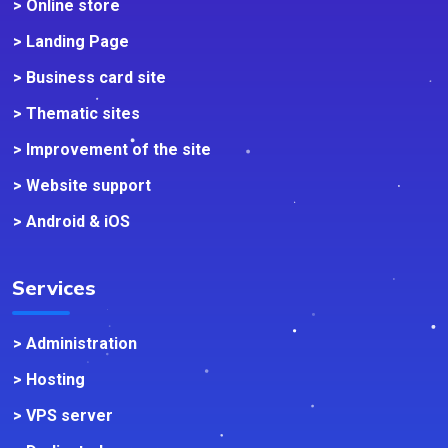
> Online store
> Landing Page
> Business card site
> Thematic sites
> Improvement of the site
> Website support
> Android & iOS
Services
> Administration
> Hosting
> VPS server