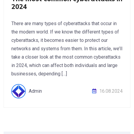
2024
There are many types of cyberattacks that occur in
the modern world. If we know the different types of
cyberattacks, it becomes easier to protect our
networks and systems from them. In this article, we’ll
take a closer look at the most common cyberattacks
in 2024, which can affect both individuals and large
businesses, depending […]
Admin
16.08.2024