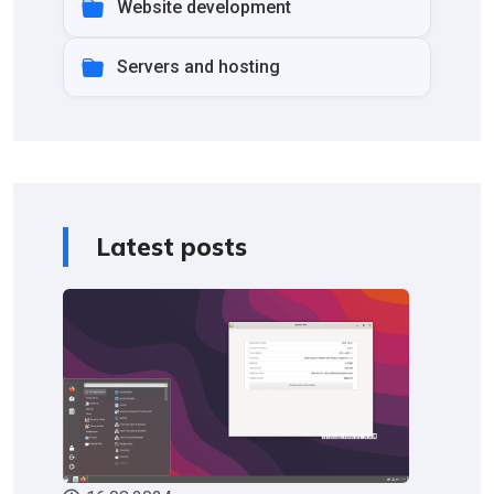
Website development
Servers and hosting
Latest posts