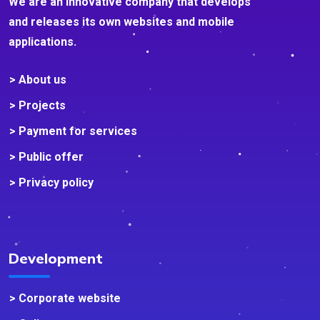
We are an innovative company that develops
and releases its own websites and mobile
applications.
> About us
> Projects
> Payment for services
> Public offer
> Privacy policy
Development
> Corporate website