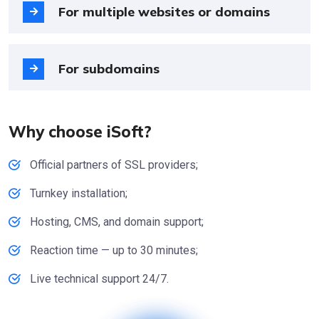
For multiple websites or domains
For subdomains
Why choose iSoft?
Official partners of SSL providers;
Turnkey installation;
Hosting, CMS, and domain support;
Reaction time — up to 30 minutes;
Live technical support 24/7.