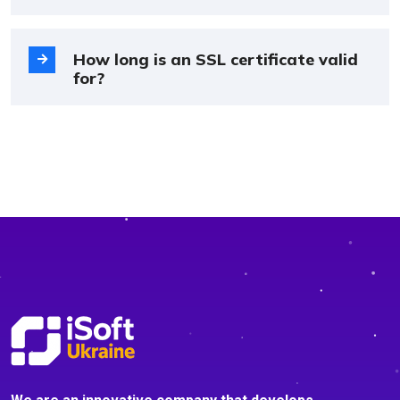
How long is an SSL certificate valid
for?