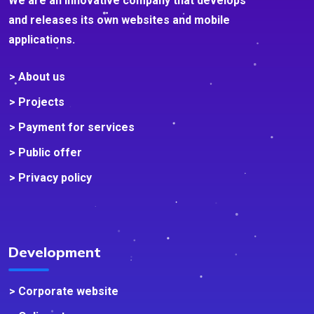
We are an innovative company that develops
and releases its own websites and mobile
applications.
> About us
> Projects
> Payment for services
> Public offer
> Privacy policy
Development
> Corporate website