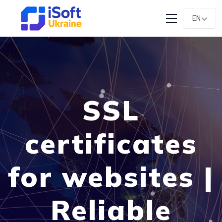
EN
SSL
certificates
for websites |
Reliable