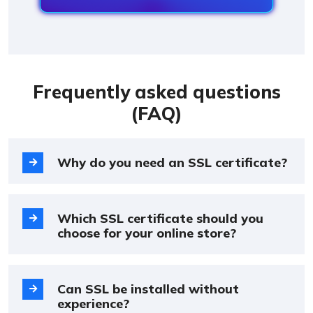
Frequently asked questions
(FAQ)
Why do you need an SSL certificate?
Which SSL certificate should you
choose for your online store?
Can SSL be installed without
experience?