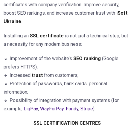
certificates with company verification. Improve security,
boost SEO rankings, and increase customer trust with
iSoft
Ukraine
.
Installing an
SSL certificate
is not just a technical step, but
a necessity for any modern business:
🔹 Improvement of the website’s
SEO ranking
(Google
prefers HTTPS);
🔹 Increased
trust
from customers;
🔹 Protection of passwords, bank cards, personal
information;
🔹 Possibility of integration with payment systems (for
example,
LiqPay
,
WayForPay
,
Fondy
,
Stripe
).
SSL CERTIFICATION CENTRES