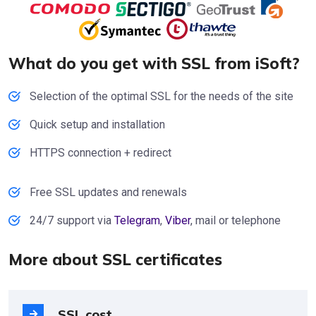
What do you get with SSL from iSoft?
Selection of the optimal SSL for the needs of the site
Quick setup and installation
HTTPS connection + redirect
Free SSL updates and renewals
24/7 support via
Telegram
,
Viber
, mail or telephone
More about SSL certificates
SSL cost