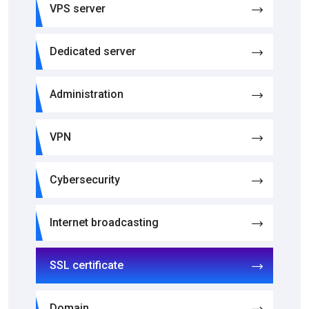
VPS server
Dedicated server
Administration
VPN
Cybersecurity
Internet broadcasting
SSL certificate
Domain