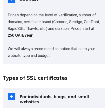
Prices depend on the level of verification, number of
domains, certificate brand (Comodo, Sectigo, GeoTrust,
RapidSSL, Thawte, etc.) and duration. Prices start at
250 UAH/year
.
We will always recommend an option that suits your
website type and budget.
Types of SSL certificates
For individuals, blogs, and small
websites