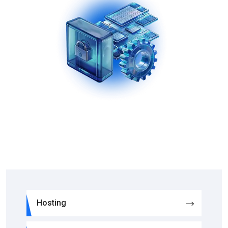
Hosting