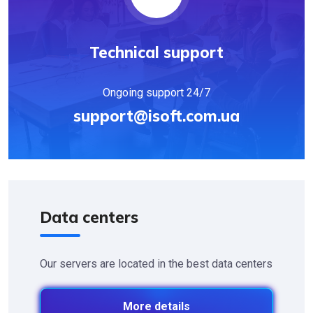
Technical support
Ongoing support 24/7
support@isoft.com.ua
Data centers
Our servers are located in the best data centers
More details