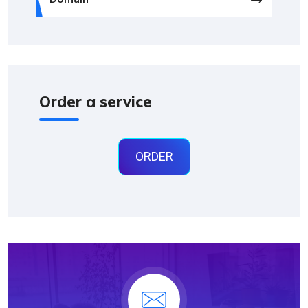
Order a service
ORDER