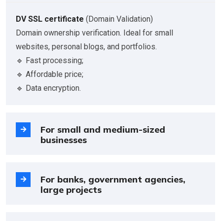
DV SSL certificate
(Domain Validation)
Domain ownership verification. Ideal for small
websites, personal blogs, and portfolios.
🔹 Fast processing;
🔹 Affordable price;
🔹 Data encryption.
For small and medium-sized
businesses
For banks, government agencies,
large projects