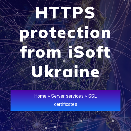
HTTPS
protection
from iSoft
Ukraine
Home
»
Server services
»
SSL
certificates