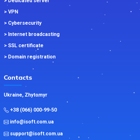
> Dedicated server
> VPN
> Cybersecurity
> Internet broadcasting
> SSL certificate
> Domain registration
Contacts
Ukraine, Zhytomyr
+38 (066) 000-99-50
info@isoft.com.ua
support@isoft.com.ua