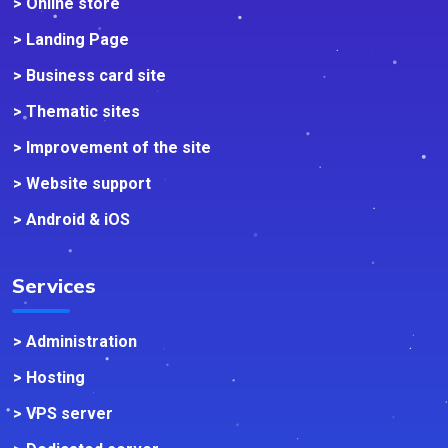
> Online store
> Landing Page
> Business card site
> Thematic sites
> Improvement of the site
> Website support
> Android & iOS
Services
> Administration
> Hosting
> VPS server