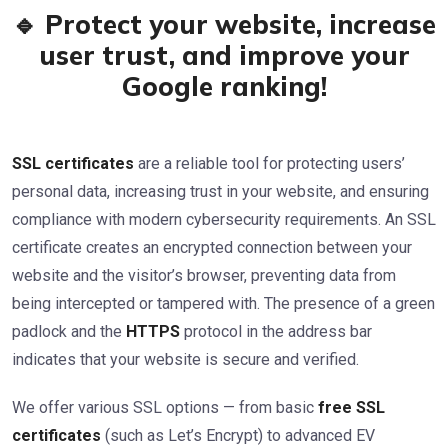
🔹 Protect your website, increase
user trust, and improve your
Google ranking!
SSL certificates
are a reliable tool for protecting users’
personal data, increasing trust in your website, and ensuring
compliance with modern cybersecurity requirements. An SSL
certificate creates an encrypted connection between your
website and the visitor’s browser, preventing data from
being intercepted or tampered with. The presence of a green
padlock and the
HTTPS
protocol in the address bar
indicates that your website is secure and verified.
We offer various SSL options — from basic
free SSL
certificates
(such as Let’s Encrypt) to advanced EV