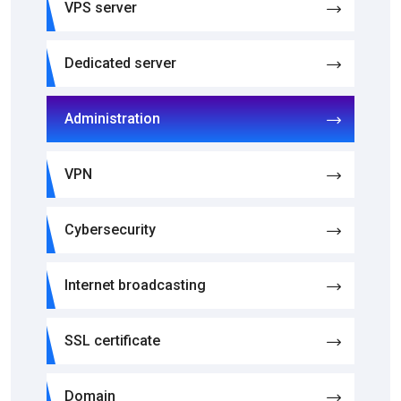
VPS server
Dedicated server
Administration
VPN
Cybersecurity
Internet broadcasting
SSL certificate
Domain