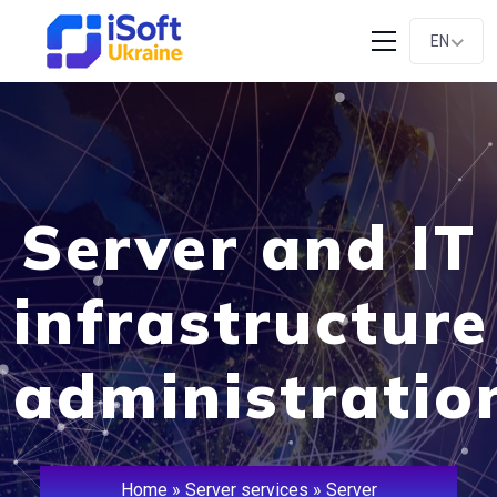
EN
Server and IT
infrastructure
administratio
Home
»
Server services
»
Server