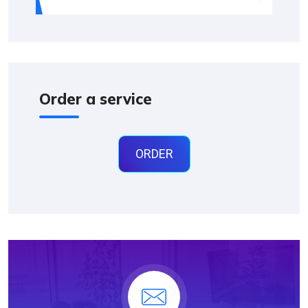
Order a service
ORDER