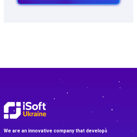
We are an innovative company that develops