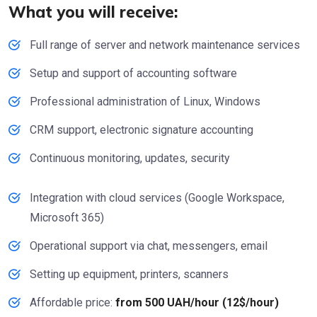
What you will receive:
Full range of server and network maintenance services
Setup and support of accounting software
Professional administration of Linux, Windows
CRM support, electronic signature accounting
Continuous monitoring, updates, security
Integration with cloud services (Google Workspace,
Microsoft 365)
Operational support via chat, messengers, email
Setting up equipment, printers, scanners
Affordable price:
from 500 UAH/hour (12$/hour)