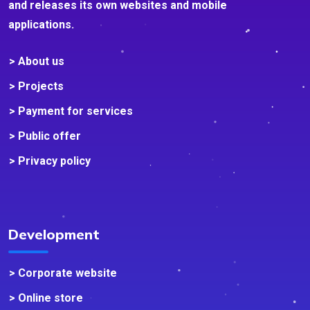
and releases its own websites and mobile
applications.
> About us
> Projects
> Payment for services
> Public offer
> Privacy policy
Development
> Corporate website
> Online store