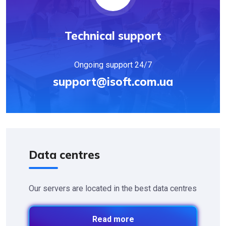
Technical support
Ongoing support 24/7
support@isoft.com.ua
Data centres
Our servers are located in the best data centres
Read more