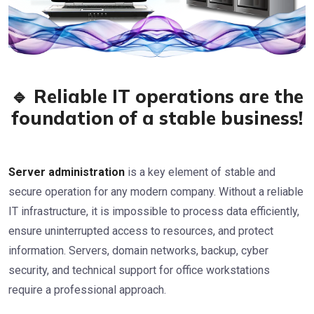
🔹 Reliable IT operations are the
foundation of a stable business!
Server administration
is a key element of stable and
secure operation for any modern company. Without a reliable
IT infrastructure, it is impossible to process data efficiently,
ensure uninterrupted access to resources, and protect
information. Servers, domain networks, backup, cyber
security, and technical support for office workstations
require a professional approach.