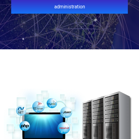
administration