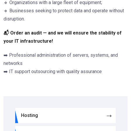
🔹 Organizations with a large fleet of equipment;
🔹 Businesses seeking to protect data and operate without
disruption.
📬 Order an audit — and we will ensure the stability of
your IT infrastructure!
➡️ Professional administration of servers, systems, and
networks
➡️ IT support outsourcing with quality assurance
Hosting