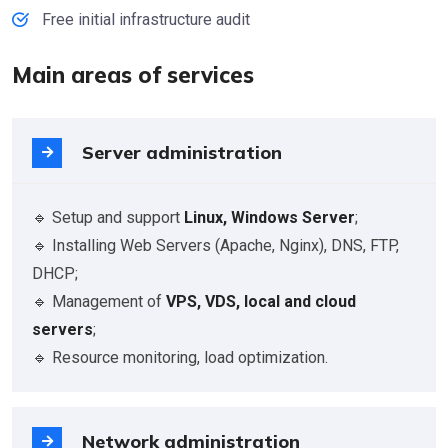
Free initial infrastructure audit
Main areas of services
Server administration
🔹 Setup and support
Linux, Windows Server
;
🔹 Installing Web Servers (Apache, Nginx), DNS, FTP,
DHCP;
🔹 Management of
VPS, VDS, local and cloud
servers
;
🔹 Resource monitoring, load optimization.
Network administration