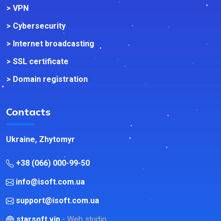
> VPN
> Cybersecurity
> Internet broadcasting
> SSL certificate
> Domain registration
Contacts
Ukraine, Zhytomyr
+38 (066) 000-99-50
info@isoft.com.ua
support@isoft.com.ua
starsoft.vip
- Web studio