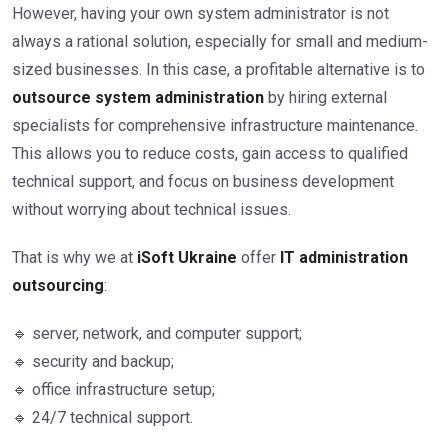
However, having your own system administrator is not
always a rational solution, especially for small and medium-
sized businesses. In this case, a profitable alternative is to
outsource system administration
by hiring external
specialists for comprehensive infrastructure maintenance.
This allows you to reduce costs, gain access to qualified
technical support, and focus on business development
without worrying about technical issues.
That is why we at
iSoft Ukraine
offer
IT administration
outsourcing
:
🔹 server, network, and computer support;
🔹 security and backup;
🔹 office infrastructure setup;
🔹 24/7 technical support.