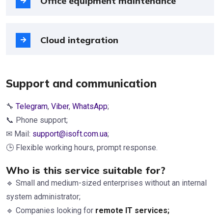
Office equipment maintenance
Cloud integration
Support and communication
🔧
Telegram
,
Viber
,
WhatsApp
;
📞 Phone support;
✉ Mail:
support@isoft.com.ua
;
🕒 Flexible working hours, prompt response.
Who is this service suitable for?
🔹 Small and medium-sized enterprises without an internal
system administrator;
🔹 Companies looking for
remote IT services
;