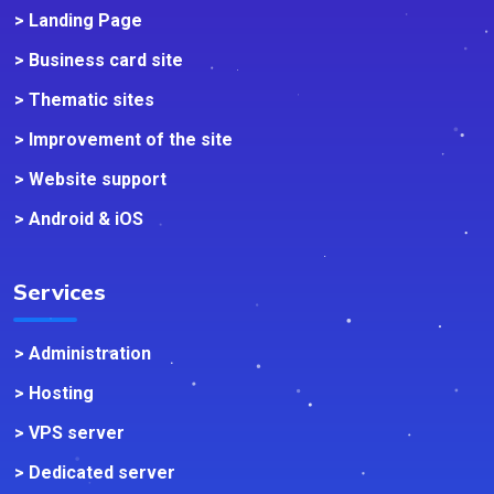
> Landing Page
> Business card site
> Thematic sites
> Improvement of the site
> Website support
> Android & iOS
Services
> Administration
> Hosting
> VPS server
> Dedicated server