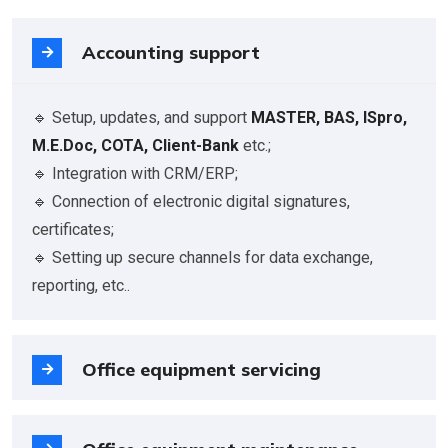
Accounting support
🔹 Setup, updates, and support
MASTER, BAS, ISpro,
M.E.Doc, СОТА, Client-Bank
etc.;
🔹 Integration with CRM/ERP;
🔹 Connection of electronic digital signatures,
certificates;
🔹 Setting up secure channels for data exchange,
reporting, etc..
Office equipment servicing