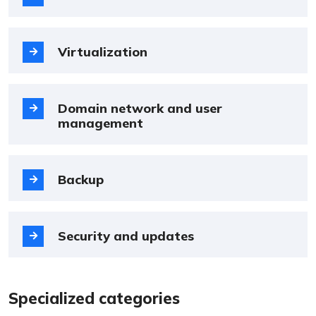
Virtualization
Domain network and user
management
Backup
Security and updates
Specialized categories