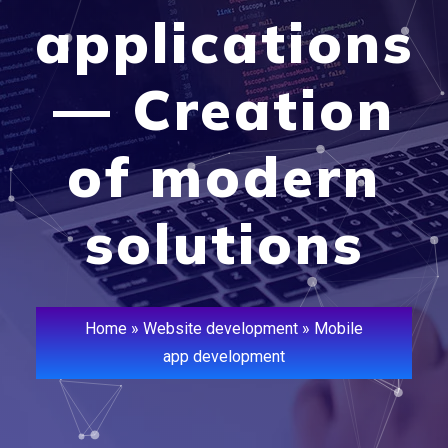
applications
— Creation
of modern
solutions
Home
»
Website development
»
Mobile
app development