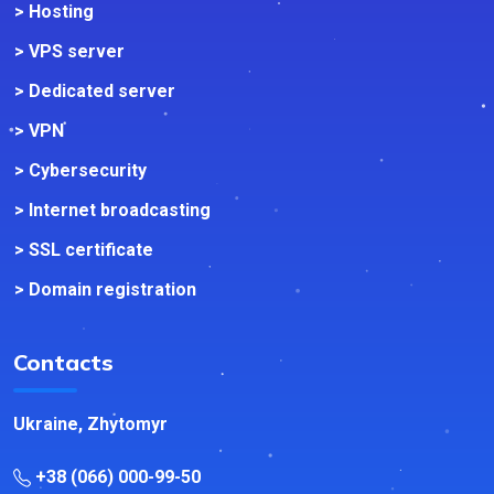
> Hosting
> VPS server
> Dedicated server
> VPN
> Cybersecurity
> Internet broadcasting
> SSL certificate
> Domain registration
Contacts
Ukraine, Zhytomyr
+38 (066) 000-99-50