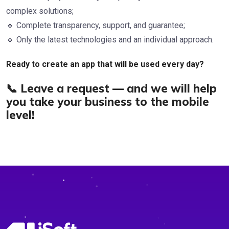
complex solutions;
🔹 Complete transparency, support, and guarantee;
🔹 Only the latest technologies and an individual approach.
Ready to create an app that will be used every day?
📞 Leave a request — and we will help
you take your business to the mobile
level!