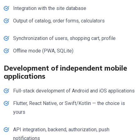
Integration with the site database
Output of catalog, order forms, calculators
Synchronization of users, shopping cart, profile
Offline mode (PWA, SQLite)
Development of independent mobile
applications
Full-stack development of Android and iOS applications
Flutter, React Native, or Swift/Kotlin — the choice is
yours
API integration, backend, authorization, push
notifications