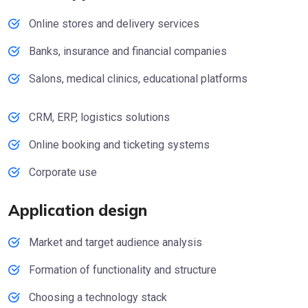
Online stores and delivery services
Banks, insurance and financial companies
Salons, medical clinics, educational platforms
CRM, ERP, logistics solutions
Online booking and ticketing systems
Corporate use
Application design
Market and target audience analysis
Formation of functionality and structure
Choosing a technology stack