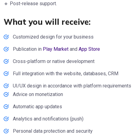
🔹 Post-release support.
What you will receive:
Customized design for your business
Publication in
Play Market
and
App Store
Cross-platform or native development
Full integration with the website, databases, CRM
UI/UX design in accordance with platform requirements
Advice on monetization
Automatic app updates
Analytics and notifications (push)
Personal data protection and security