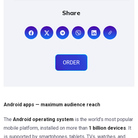
Share
ORDER
Android apps — maximum audience reach
The
Android operating system
is the world’s most popular
mobile platform, installed on more than
1 billion devices
. It
is supported by smartphones, tablets, TVs, watches, and