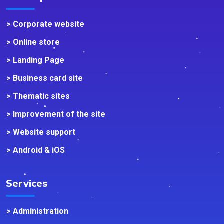
> Corporate website
> Online store
> Landing Page
> Business card site
> Thematic sites
> Improvement of the site
> Website support
> Android & iOS
Services
> Administration