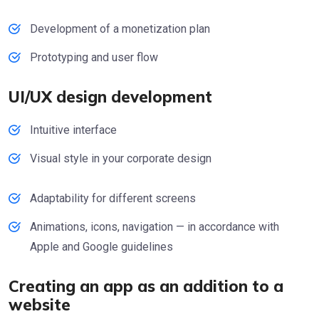
Development of a monetization plan
Prototyping and user flow
UI/UX design development
Intuitive interface
Visual style in your corporate design
Adaptability for different screens
Animations, icons, navigation — in accordance with
Apple and Google guidelines
Creating an app as an addition to a
website