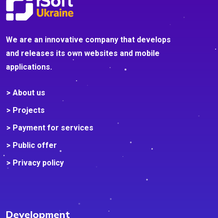
We are an innovative company that develops
and releases its own websites and mobile
applications.
> About us
> Projects
> Payment for services
> Public offer
> Privacy policy
Development