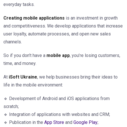
everyday tasks.
Creating mobile applications
is an investment in growth
and competitiveness. We develop applications that increase
user loyalty, automate processes, and open new sales
channels.
So if you don’t have a
mobile app
, you’re losing customers,
time, and money.
At
iSoft Ukraine
, we help businesses bring their ideas to
life in the mobile environment:
🔹 Development of Android and iOS applications from
scratch;
🔹 Integration of applications with websites and CRM;
🔹 Publication in the
App Store
and
Google Play
;