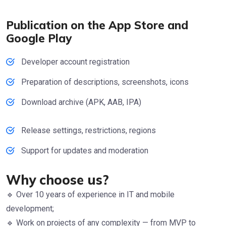
Publication on the App Store and
Google Play
Developer account registration
Preparation of descriptions, screenshots, icons
Download archive (APK, AAB, IPA)
Release settings, restrictions, regions
Support for updates and moderation
Why choose us?
🔹 Over 10 years of experience in IT and mobile
development;
🔹 Work on projects of any complexity — from MVP to