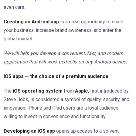
even cars.
Creating an Android app
is a great opportunity to scale
your business, increase brand awareness, and enter the
global market.
We will help you develop a convenient, fast, and modern
application that will work perfectly on any Android device.
iOS apps — the choice of a premium audience
The
iOS operating system
from
Apple
, first introduced by
Steve Jobs, is considered a symbol of quality, security, and
innovation. iPhone and iPad users are a loyal audience
willing to invest in convenience and functionality.
Developing an iOS app
opens up access to a solvent