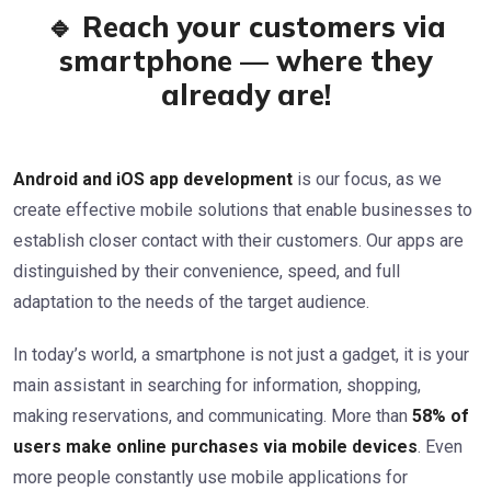
🔹 Reach your customers via
smartphone — where they
already are!
Android and iOS app development
is our focus, as we
create effective mobile solutions that enable businesses to
establish closer contact with their customers. Our apps are
distinguished by their convenience, speed, and full
adaptation to the needs of the target audience.
In today’s world, a smartphone is not just a gadget, it is your
main assistant in searching for information, shopping,
making reservations, and communicating. More than
58% of
users make online purchases via mobile devices
. Even
more people constantly use mobile applications for