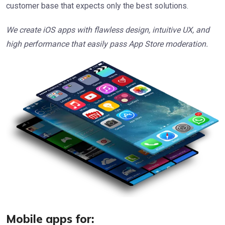
customer base that expects only the best solutions.
We create iOS apps with flawless design, intuitive UX, and
high performance that easily pass App Store moderation.
Mobile apps for: