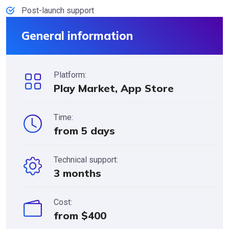
Post-launch support
General information
Platform:
Play Market, App Store
Time:
from 5 days
Technical support:
3 months
Cost:
from $400