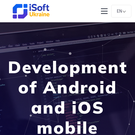
EN
Development
of Android
and iOS
mobile