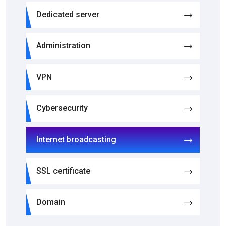
Dedicated server
Administration
VPN
Cybersecurity
Internet broadcasting
SSL certificate
Domain