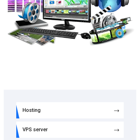
Hosting
VPS server