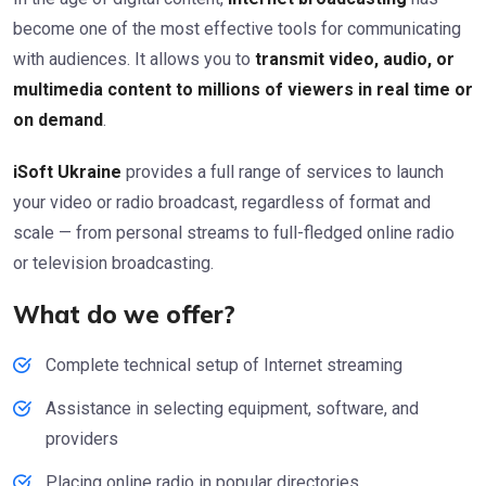
become one of the most effective tools for communicating
with audiences. It allows you to
transmit video, audio, or
multimedia content to millions of viewers in real time or
on demand
.
iSoft Ukraine
provides a full range of services to launch
your video or radio broadcast, regardless of format and
scale — from personal streams to full-fledged online radio
or television broadcasting.
What do we offer?
Complete technical setup of Internet streaming
Assistance in selecting equipment, software, and
providers
Placing online radio in popular directories