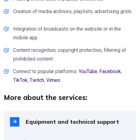
Creation of media archives, playlists, advertising grids
Integration of broadcasts on the website or in the
mobile app
Content recognition, copyright protection, filtering of
prohibited content
Connect to popular platforms:
YouTube
,
Facebook
,
TikTok
,
Twitch
,
Vimeo
More about the services:
Equipment and technical support