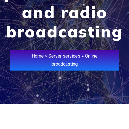
and radio
broadcasting
Home
»
Server services
»
Online
broadcasting