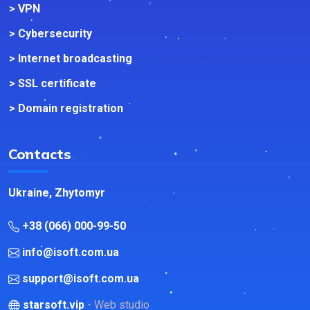
> VPN
> Cybersecurity
> Internet broadcasting
> SSL certificate
> Domain registration
Contacts
Ukraine, Zhytomyr
+38 (066) 000-99-50
info@isoft.com.ua
support@isoft.com.ua
starsoft.vip
- Web studio