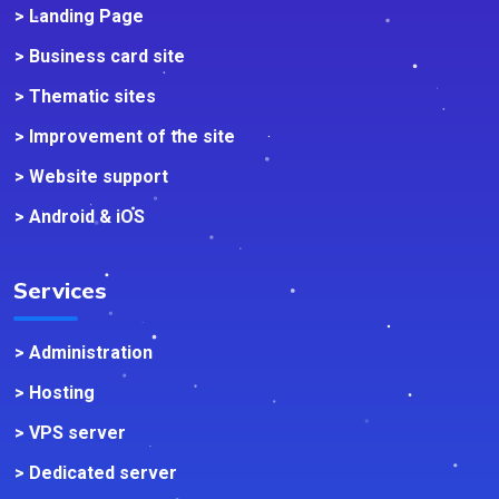
> Landing Page
> Business card site
> Thematic sites
> Improvement of the site
> Website support
> Android & iOS
Services
> Administration
> Hosting
> VPS server
> Dedicated server