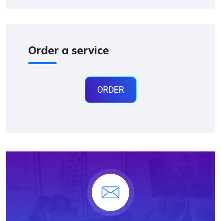
Order a service
ORDER