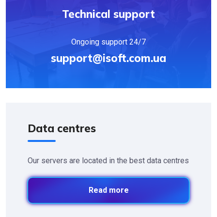
Technical support
Ongoing support 24/7
support@isoft.com.ua
Data centres
Our servers are located in the best data centres
Read more