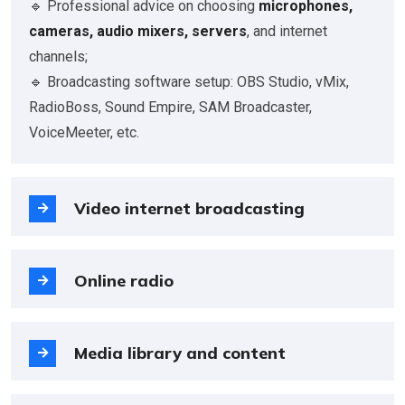
🔹 Professional advice on choosing
microphones,
cameras, audio mixers, servers
, and internet
channels;
🔹 Broadcasting software setup: OBS Studio, vMix,
RadioBoss, Sound Empire, SAM Broadcaster,
VoiceMeeter, etc.
Video internet broadcasting
Online radio
Media library and content