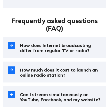
Frequently asked questions
(FAQ)
How does Internet broadcasting
differ from regular TV or radio?
How much does it cost to launch an
online radio station?
Can I stream simultaneously on
YouTube, Facebook, and my website?