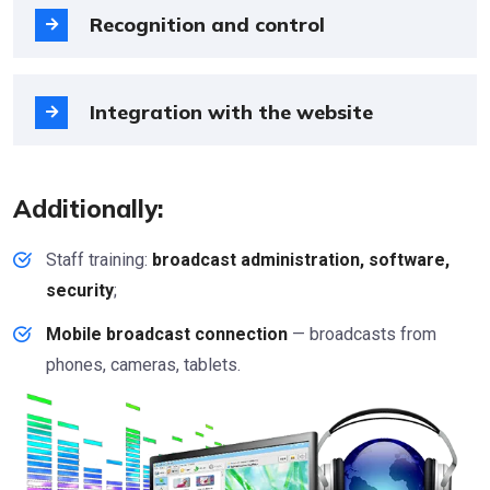
Recognition and control
Integration with the website
Additionally:
Staff training:
broadcast administration, software,
security
;
Mobile broadcast connection
— broadcasts from
phones, cameras, tablets.