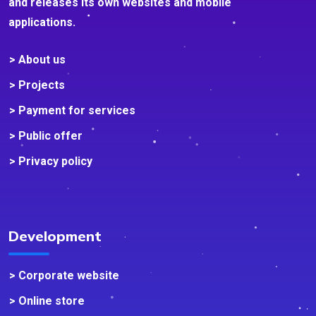
and releases its own websites and mobile
applications.
> About us
> Projects
> Payment for services
> Public offer
> Privacy policy
Development
> Corporate website
> Online store