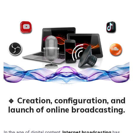
🔹 Creation, configuration, and
launch of online broadcasting.
In the age of digital content,
Internet broadcasting
has