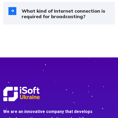
What kind of Internet connection is
required for broadcasting?
We are an innovative company that develops