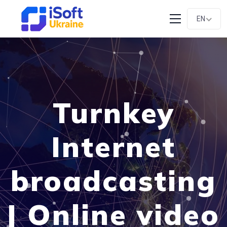
EN
Turnkey
Internet
broadcasting
| Online video