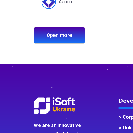
Admin
Open more
Deve
> Cor
We are an innovative
> Onli