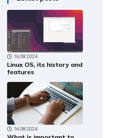
16.08.2024
Linux OS, its history and
features
16.08.2024
What is important to