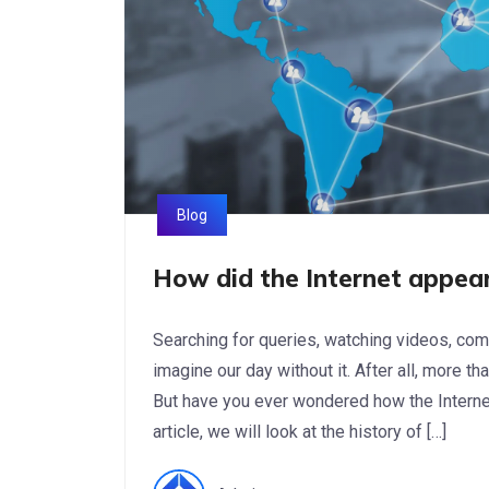
Blog
How did the Internet appear
Searching for queries, watching videos, comm
imagine our day without it. After all, more th
But have you ever wondered how the Internet
article, we will look at the history of […]