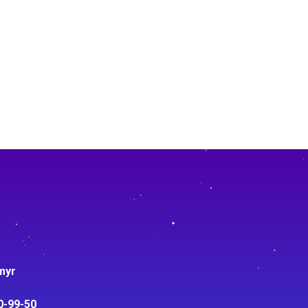
myr
0-99-50