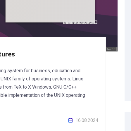
tures
ating system for business, education and
 UNIX family of operating systems. Linux
es from TeX to X Windows, GNU C/C++
xible implementation of the UNIX operating
16.08.2024