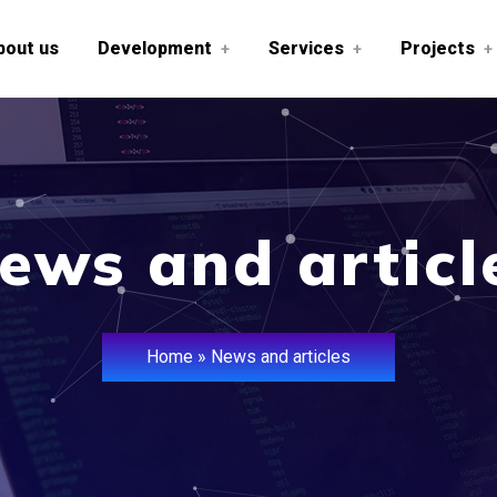
bout us
Development
Services
Projects
+
+
+
ews and articl
Home
»
News and articles