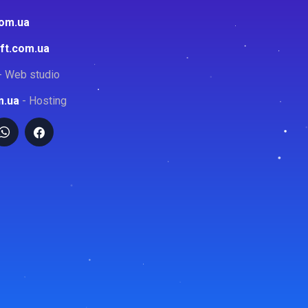
com.ua
ft.com.ua
- Web studio
m.ua
- Hosting