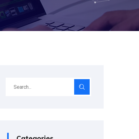
Categories