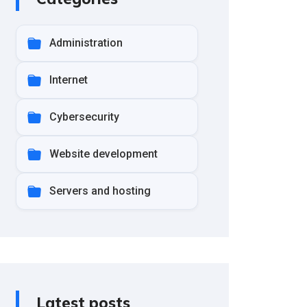
Administration
Internet
Cybersecurity
Website development
Servers and hosting
Latest posts