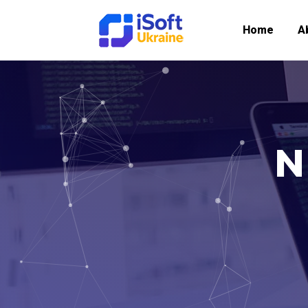
Home
A
N