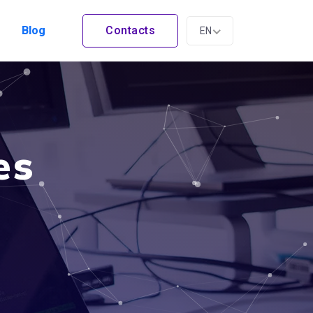
Blog
Contacts
EN
es