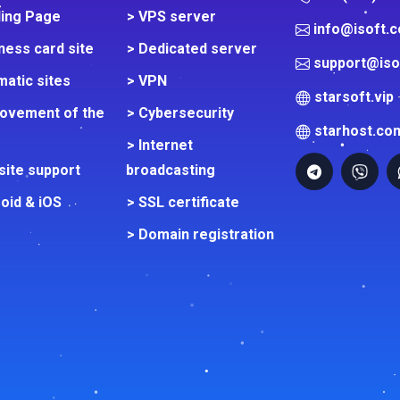
ding Page
> VPS server
info@isoft.
ness card site
> Dedicated server
support@iso
atic sites
> VPN
starsoft.vip
rovement of the
> Cybersecurity
starhost.co
> Internet
site support
broadcasting
oid & iOS
> SSL certificate
> Domain registration