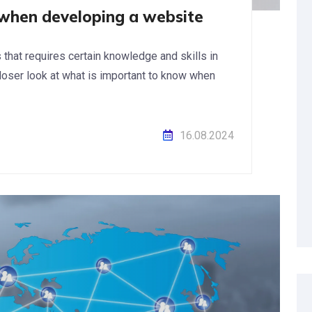
when developing a website
hat requires certain knowledge and skills in
a closer look at what is important to know when
16.08.2024