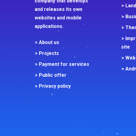
company that develops
> Lan
and releases its own
> Busi
websites and mobile
applications.
> Them
> Imp
> About us
site
> Projects
> Web
> Payment for services
> Andr
> Public offer
> Privacy policy