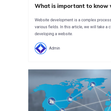
What is important to know 
Website development is a complex process t
various fields. In this article, we will take 
developing a website.
Admin