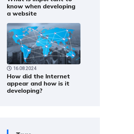
know when developing
a website
16.08.2024
How did the Internet
appear and how is it
developing?