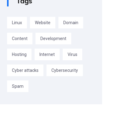
Tags
Linux
Website
Domain
Content
Development
Hosting
Internet
Virus
Cyber attacks
Cybersecurity
Spam