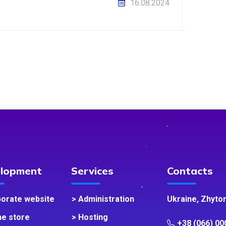
16.08.2024
lopment
Services
Contacts
porate website
> Administration
Ukraine, Zhyto
ne store
> Hosting
+38 (066) 00