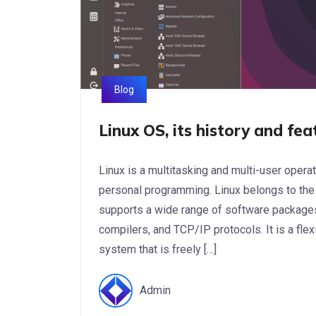
Blog
Linux OS, its history and fea
Linux is a multitasking and multi-user oper
personal programming. Linux belongs to the
supports a wide range of software packag
compilers, and TCP/IP protocols. It is a fle
system that is freely […]
Admin