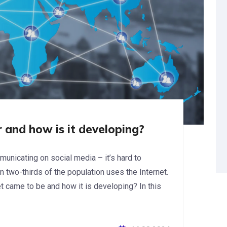
 and how is it developing?
unicating on social media – it’s hard to
an two-thirds of the population uses the Internet.
 came to be and how it is developing? In this