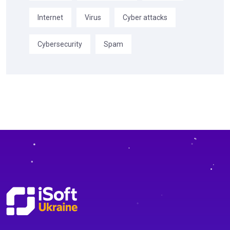
Internet
Virus
Cyber attacks
Cybersecurity
Spam