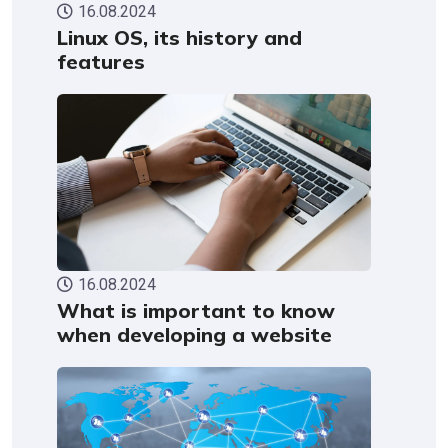
16.08.2024
Linux OS, its history and
features
16.08.2024
What is important to know
when developing a website