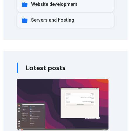
Website development
Servers and hosting
Latest posts