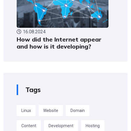
16.08.2024
How did the Internet appear
and how is it developing?
Tags
Linux
Website
Domain
Content
Development
Hosting