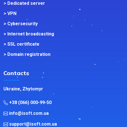
> Dedicated server
> VPN
> Cybersecurity
> Internet broadcasting
> SSL certificate
> Domain registration
Contacts
Ukraine, Zhytomyr
+38 (066) 000-99-50
info@isoft.com.ua
support@isoft.com.ua