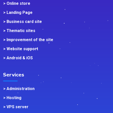
> Online store
> Landing Page
> Business card site
> Thematic sites
> Improvement of the site
> Website support
> Android & iOS
Services
> Administration
> Hosting
> VPS server