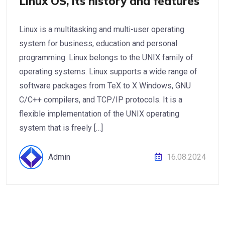
Linux OS, its history and features
Linux is a multitasking and multi-user operating
system for business, education and personal
programming. Linux belongs to the UNIX family of
operating systems. Linux supports a wide range of
software packages from TeX to X Windows, GNU
C/C++ compilers, and TCP/IP protocols. It is a
flexible implementation of the UNIX operating
system that is freely […]
Admin
16.08.2024