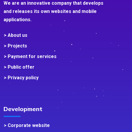
We are an innovative company that develops
and releases its own websites and mobile
applications.
> About us
> Projects
> Payment for services
> Public offer
> Privacy policy
Development
> Corporate website