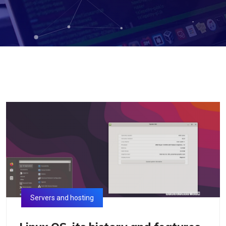
Servers and hosting