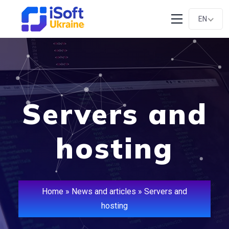
EN
Servers and
hosting
Home
»
News and articles
»
Servers and
hosting