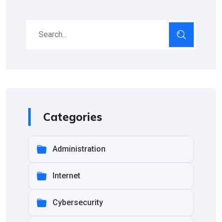
Categories
Administration
Internet
Cybersecurity