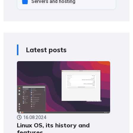
Servers and hosting
Latest posts
16.08.2024
Linux OS, its history and
features