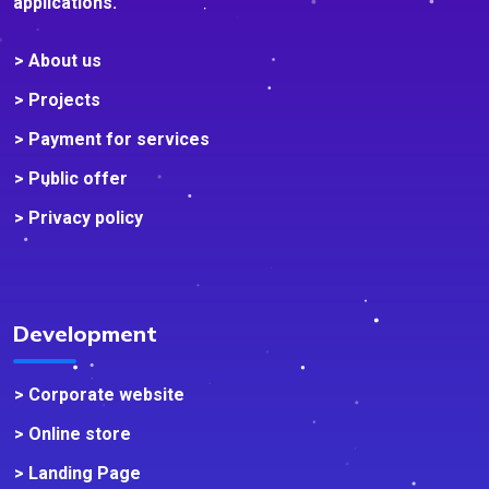
applications.
> About us
> Projects
> Payment for services
> Public offer
> Privacy policy
Development
> Corporate website
> Online store
> Landing Page