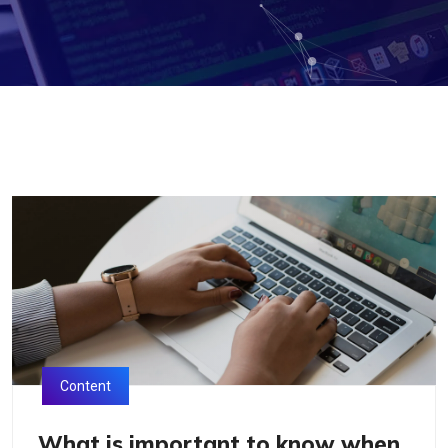
Content
What is important to know when