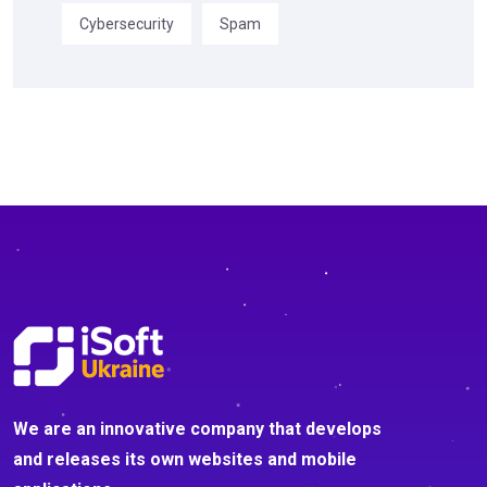
Cybersecurity
Spam
We are an innovative company that develops
and releases its own websites and mobile