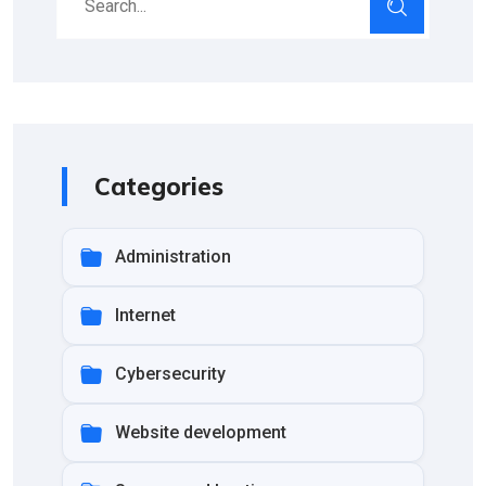
Categories
Administration
Internet
Cybersecurity
Website development