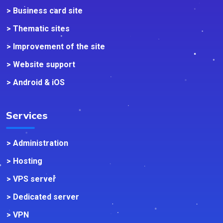
> Business card site
> Thematic sites
> Improvement of the site
> Website support
> Android & iOS
Services
> Administration
> Hosting
> VPS server
> Dedicated server
> VPN