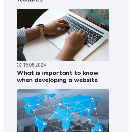
16.08.2024
What is important to know
when developing a website