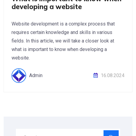
developing a website
Website development is a complex process that
requires certain knowledge and skills in various
fields. In this article, we will take a closer look at
what is important to know when developing a
website.
Admin
16.08.2024