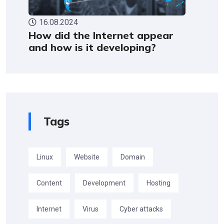
16.08.2024
How did the Internet appear
and how is it developing?
Tags
Linux
Website
Domain
Content
Development
Hosting
Internet
Virus
Cyber attacks