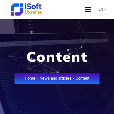
EN
Content
Home
»
News and articles
»
Content