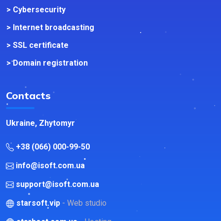
> Cybersecurity
> Internet broadcasting
> SSL certificate
> Domain registration
Contacts
Ukraine, Zhytomyr
+38 (066) 000-99-50
info@isoft.com.ua
support@isoft.com.ua
starsoft.vip
- Web studio