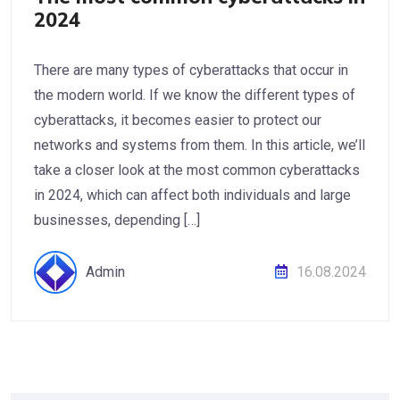
2024
There are many types of cyberattacks that occur in
the modern world. If we know the different types of
cyberattacks, it becomes easier to protect our
networks and systems from them. In this article, we’ll
take a closer look at the most common cyberattacks
in 2024, which can affect both individuals and large
businesses, depending […]
Admin
16.08.2024