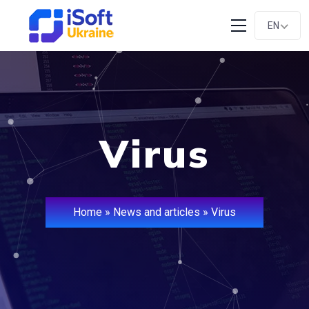
EN
Virus
Home
»
News and articles
»
Virus