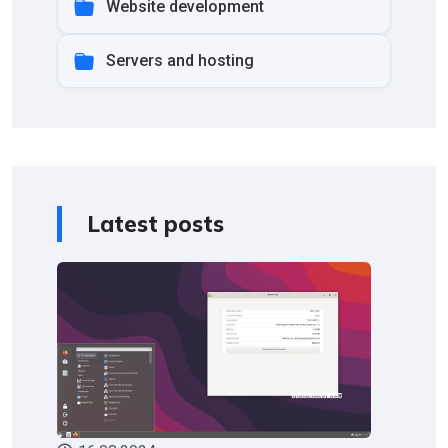
Website development
Servers and hosting
Latest posts