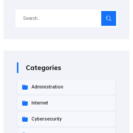
Categories
Administration
Internet
Cybersecurity