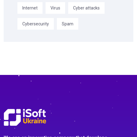
Internet
Virus
Cyber attacks
Cybersecurity
Spam