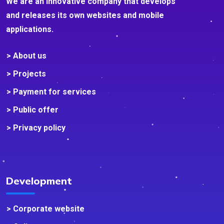
We are an innovative company that develops
and releases its own websites and mobile
applications.
> About us
> Projects
> Payment for services
> Public offer
> Privacy policy
Development
> Corporate website