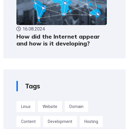
16.08.2024
How did the Internet appear
and how is it developing?
Tags
Linux
Website
Domain
Content
Development
Hosting