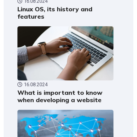
16.08.2024
Linux OS, its history and
features
16.08.2024
What is important to know
when developing a website