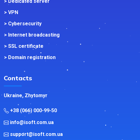
> Dedicated server
> VPN
> Cybersecurity
> Internet broadcasting
> SSL certificate
> Domain registration
Contacts
Ukraine, Zhytomyr
+38 (066) 000-99-50
info@isoft.com.ua
support@isoft.com.ua