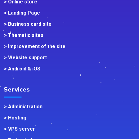
> Online store
> Landing Page
> Business card site
> Thematic sites
> Improvement of the site
> Website support
> Android & iOS
Services
> Administration
> Hosting
> VPS server