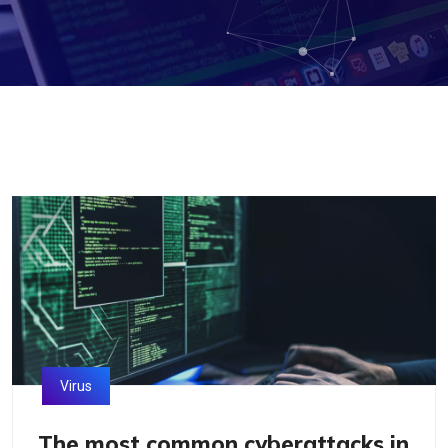
Virus
The most common cyberattacks in